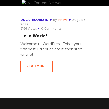
UNCATEGORIZED
By
Innova
August 5,
2022
2166
Views
0
Comments
Hello World!
Welcome to WordPress. This is your
first post. Edit or delete it, then start
writing!
READ MORE