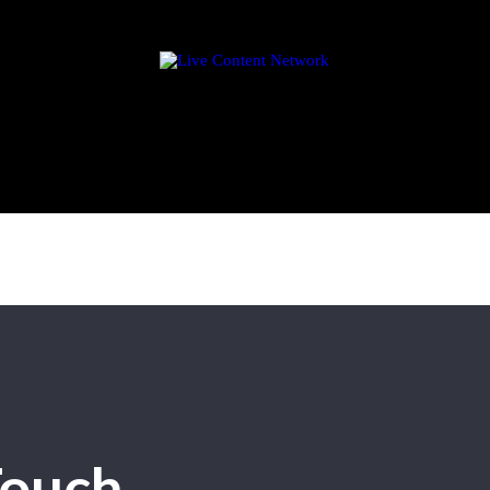
Touch