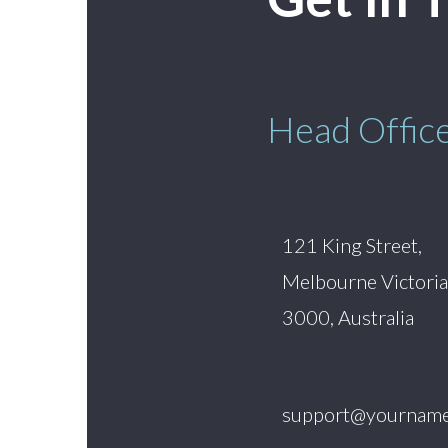
Head Offic
121 King Street,
Melbourne Victoria
3000, Australia
support@yourname