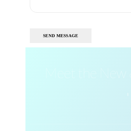
Meet the New