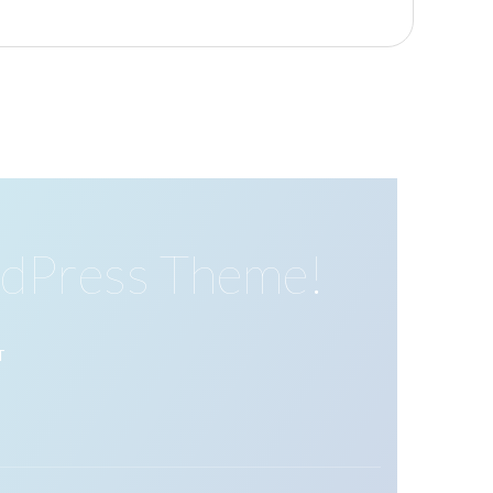
dPress Theme!
T