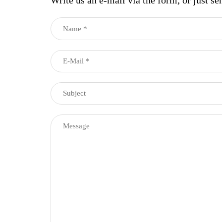
Write us an e-mail via the form, or just se