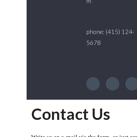
m
phone: (415) 124-
5678
Contact Us