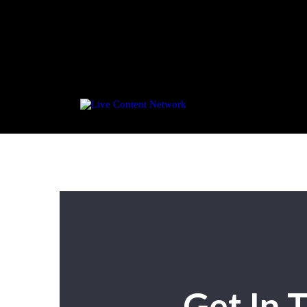
Get In 