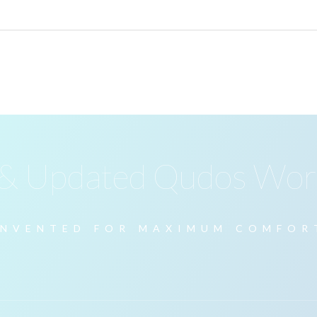
 & Updated Qudos Wor
INVENTED FOR MAXIMUM COMFOR