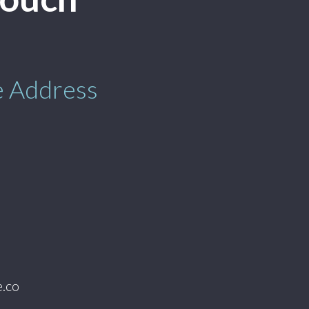
e Address
.co