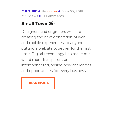
CULTURE
By
Innova
June 27, 2018
399
Views
0
Comments
Small Town Girl
Designers and engineers who are
creating the next generation of web
and mobile experiences, to anyone
putting a website together for the first
time. Digital technology has made our
world more transparent and
interconnected, posing new challenges
and opportunities for every business.…
READ MORE