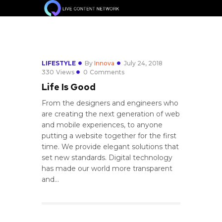
LIFESTYLE
By
Innova
July 24, 2018
330
Views
0
Comments
Life Is Good
From the designers and engineers who
are creating the next generation of web
and mobile experiences, to anyone
putting a website together for the first
time. We provide elegant solutions that
set new standards. Digital technology
has made our world more transparent
and…