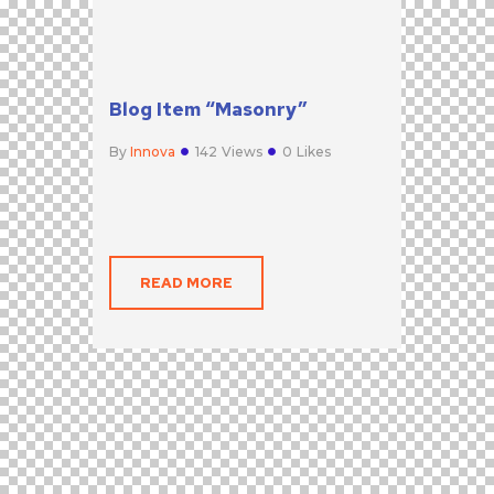
Blog Item “Masonry”
By
Innova
142
Views
0
Likes
READ MORE